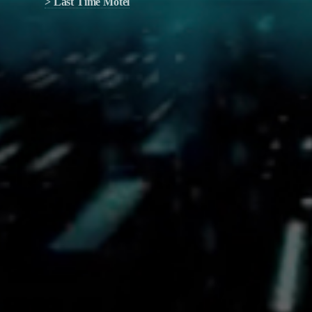
> Last Time Motel