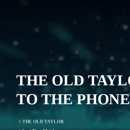
THE OLD TAY
TO
THE PHONE 
> THE OLD TAYLOR